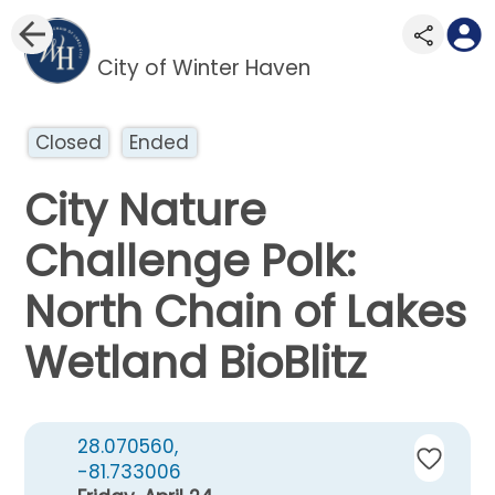
City of Winter Haven
Closed
Ended
City Nature
Challenge Polk:
North Chain of Lakes
Wetland BioBlitz
28.070560,
-81.733006