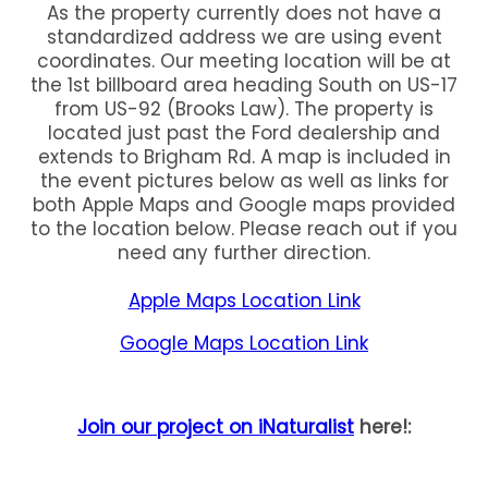
As the property currently does not have a
standardized address we are using event
coordinates. Our meeting location will be at
the 1st billboard area heading South on US-17
from US-92 (Brooks Law). The property is
located just past the Ford dealership and
extends to Brigham Rd. A map is included in
the event pictures below as well as links for
both Apple Maps and Google maps provided
to the location below. Please reach out if you
need any further direction.
Apple Maps Location Link
Google Maps Location Link
Join our project on iNaturalist
here!: