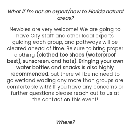
What if I'm not an expert/new to Florida natural
areas?
Newbies are very welcome! We are going to
have City staff and other local experts
guiding each group, and pathways will be
cleared ahead of time. Be sure to bring proper
clothing
(clothed toe shoes (waterproof
best), sunscreen, and hats). Bringing your own
water bottles and snacks is also highly
recommended.
but there will be no need to
go wetland wading any more than groups are
comfortable with! If you have any concerns or
further questions please reach out to us at
the contact on this event!
Where?