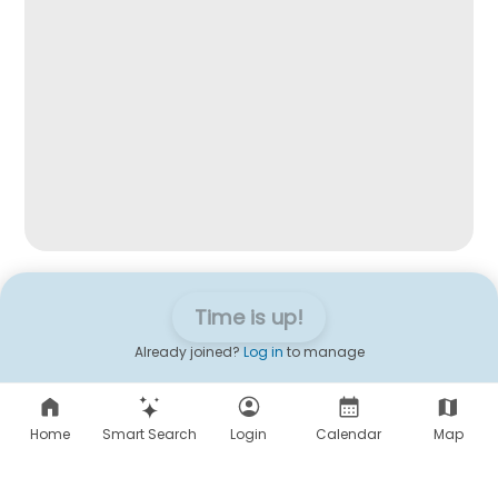
Time is up!
Already joined?
Log in
to manage
Home
Smart Search
Login
Calendar
Map