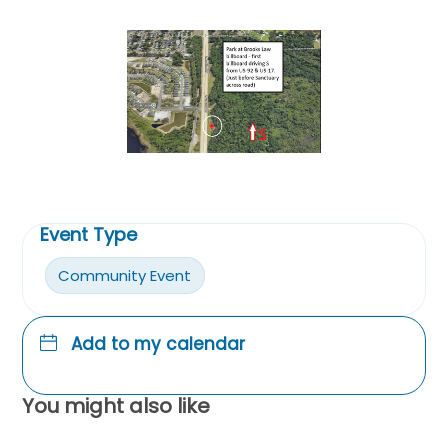
Event Type
Community Event
Add to my calendar
You might also like