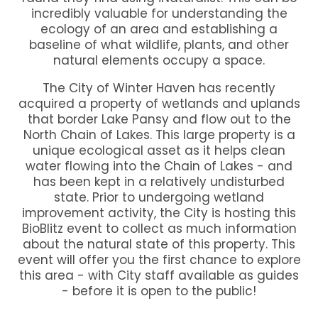
incredibly valuable for understanding the
ecology of an area and establishing a
baseline of what wildlife, plants, and other
natural elements occupy a space.
The City of Winter Haven has recently
acquired a property of wetlands and uplands
that border Lake Pansy and flow out to the
North Chain of Lakes. This large property is a
unique ecological asset as it helps clean
water flowing into the Chain of Lakes - and
has been kept in a relatively undisturbed
state. Prior to undergoing wetland
improvement activity, the City is hosting this
BioBlitz event to collect as much information
about the natural state of this property. This
event will offer you the first chance to explore
this area - with City staff available as guides
- before it is open to the public!