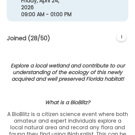
Friday, April 24,
2026
09:00 AM - 01:00 PM
i
Joined (28/50)
Explore a local wetland and contribute to our
understanding of the ecology of this newly
acquired and well preserved Florida habitat!
What is a BioBlitz?
A BioBlitz is a citizen science event where both
amateur and expert individuals explore a
local natural area and record any flora and
fauna they find using iNaturalist. This can be